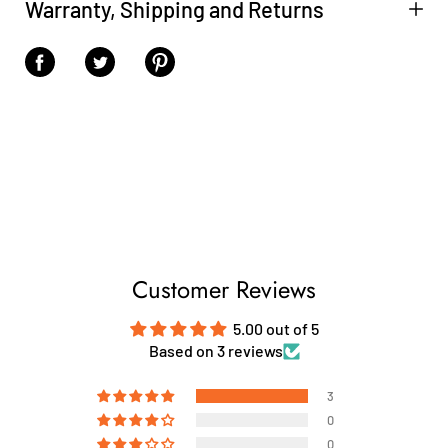
Warranty, Shipping and Returns
Share on Facebook
Share on Twitter
Share on Pinterest
Customer Reviews
5.00 out of 5
Based on 3 reviews
3
0
0