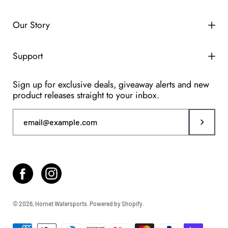
Our Story
Support
Sign up for exclusive deals, giveaway alerts and new
product releases straight to your inbox.
Subscri
© 2026,
Hornet Watersports
.
Powered by
Shopify
.
Accepted
payment