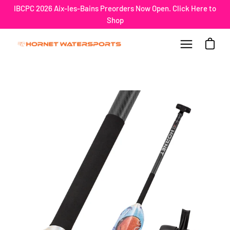
Skip
IBCPC 2026 Aix-les-Bains Preorders Now Open. Click Here to
to
Shop
content
Open car
Open
navigation
menu