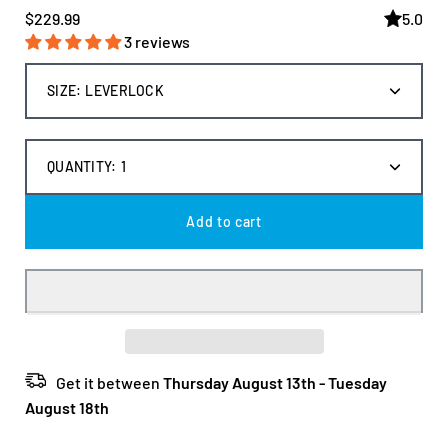
$229.99
5.0
3 reviews
Select
SIZE:
LEVERLOCK
variant
dropdown
QUANTITY:
1
Decrease
Increas
quantity
quantit
Add to cart
Get it between
Thursday August 13th
-
Tuesday
August 18th