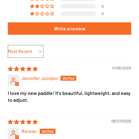
0
0
Write a review
Sort by
11/05/2025
Jennifer Juniper
I love my new paddle! It's beautiful, lightweight, and easy
to adjust.
08/27/2025
Reinier