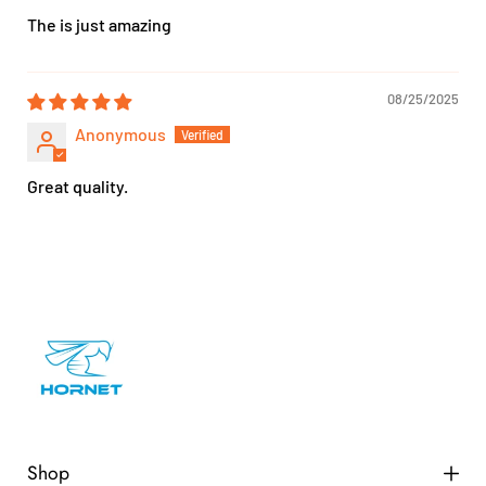
The is just amazing
08/25/2025
Anonymous
Great quality.
Shop