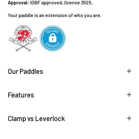
Approval:
IDBF approved, license 3525.
Your paddle is an extension of who you are.
Our Paddles
Features
Clamp vs Leverlock