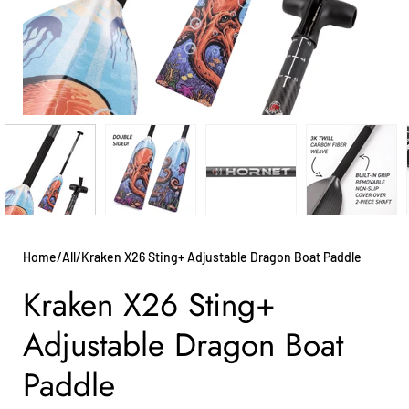
Home
/
All
/
Kraken X26 Sting+ Adjustable Dragon Boat Paddle
Kraken X26 Sting+
Adjustable Dragon Boat
Paddle