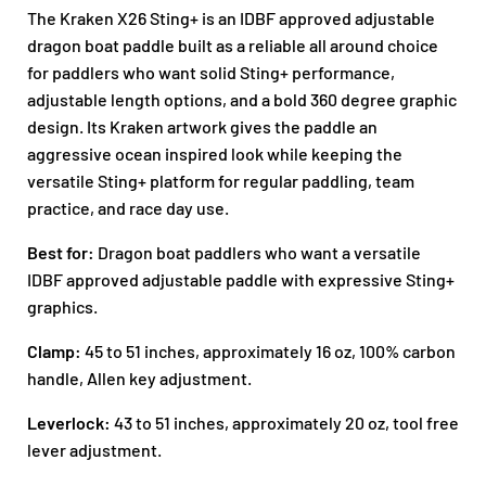
The Kraken X26 Sting+ is an IDBF approved adjustable
dragon boat paddle built as a reliable all around choice
for paddlers who want solid Sting+ performance,
adjustable length options, and a bold 360 degree graphic
design. Its Kraken artwork gives the paddle an
aggressive ocean inspired look while keeping the
versatile Sting+ platform for regular paddling, team
practice, and race day use.
Best for:
Dragon boat paddlers who want a versatile
IDBF approved adjustable paddle with expressive Sting+
graphics.
Clamp:
45 to 51 inches, approximately 16 oz, 100% carbon
handle, Allen key adjustment.
Leverlock:
43 to 51 inches, approximately 20 oz, tool free
lever adjustment.